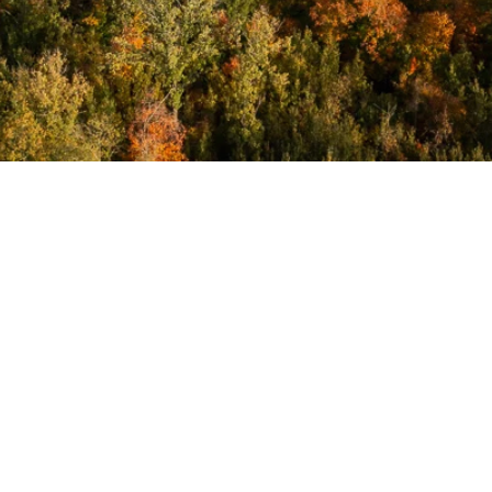
Annual
Newsletters