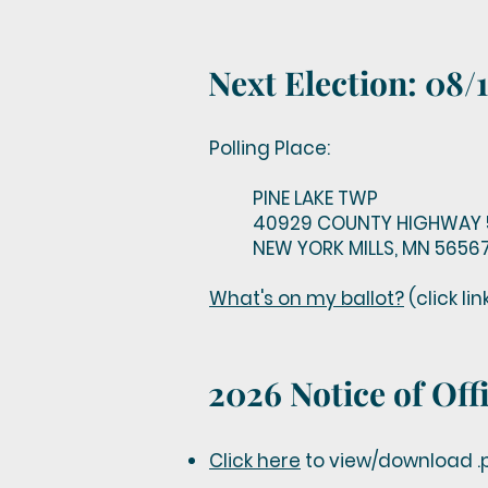
Next Election: 0
Polling Place:
PINE LAKE TWP
40929 COUNTY HIGHWAY 
NEW YORK MILLS, MN 5656
What's on my ballot?
(click li
2026 Notice of Offi
Click here
to view/download .p