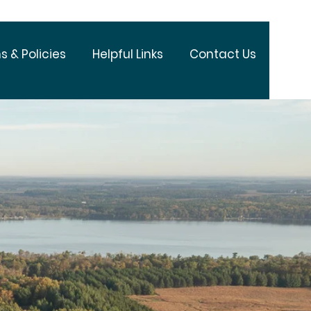
s & Policies
Helpful Links
Contact Us