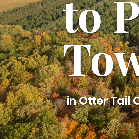
to 
Tow
in Otter Tail