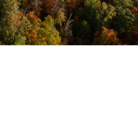
Forms &
Policies