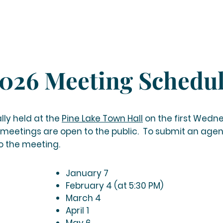
026 Meeting Schedu
lly held
at the
Pine Lake Town Hall
on the first Wedn
 meetings are open to the public. To submit an age
to the meeting.
January 7
February 4 (at 5:30 PM)
March 4
April 1