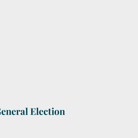
General Election