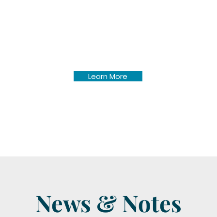
Pine Lake Township annual
newsletters dating back to
November 2006.
Learn More
News & Notes