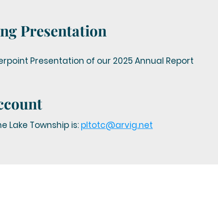
ng Presentation
point Presentation of our 2025 Annual Report
ccount
e Lake Township is:
pltotc@arvig.net