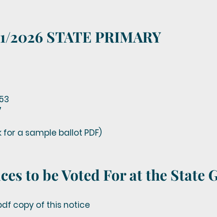
8/11/2026 STATE PRIMARY
53
7
nk for a sample ballot PDF)
ces to be Voted For at the State 
df copy of this notice