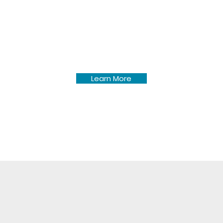
Pine Lake Township meeting
minutes dating back to
December 2014.
Learn More