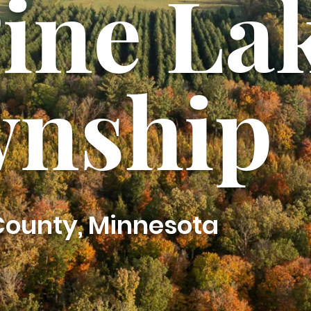
Pine La
nship
 County, Minnesota