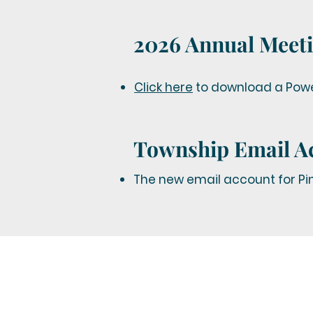
2026 Annual Meeti
Click here
to download a Power
Township Email A
The new email account for Pin