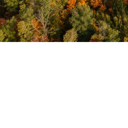
Meeting
Minutes