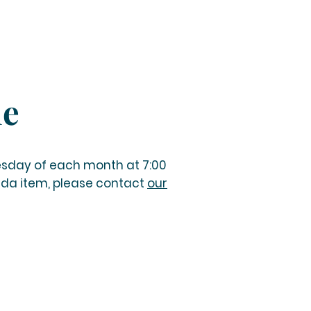
le
esday of each month at 7:00
nda item, please contact
our