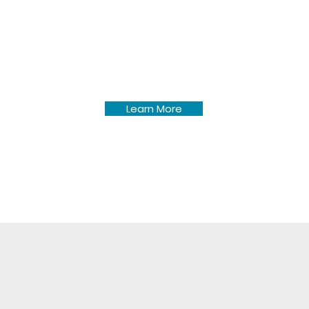
Pine Lake Township forms &
policies for township roads,
development, etc.
Learn More