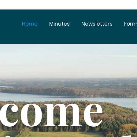
Home
Minutes
Newsletters
Form
lcome