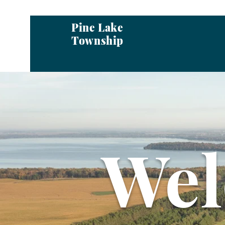
Pine Lake
Township
We