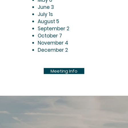
May 6
June 3
July 1s
August 5
September 2
October 7
November 4
December 2
Meeting Info