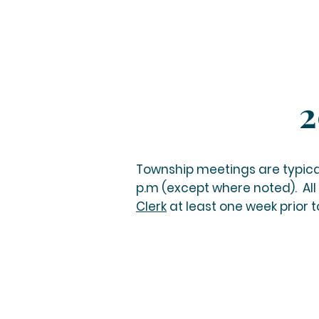
2
Township meetings are typica
p.m (except where noted).
All
Clerk
at least one week prior 