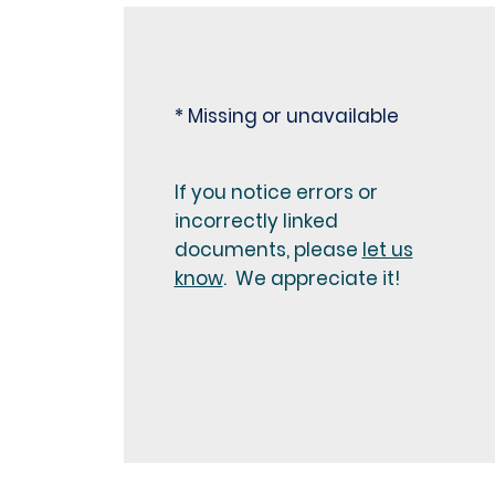
* Missing or unavailable
If you notice errors or
incorrectly linked
documents, please
let us
know
. We appreciate it!