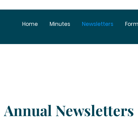
Home
Minutes
Newsletters
Form
Annual Newsletters