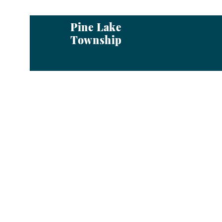
Pine Lake
Township