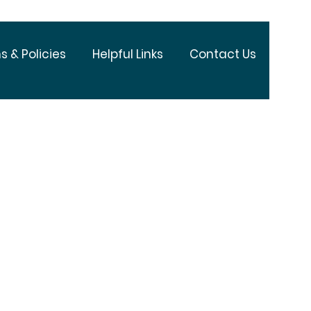
s & Policies
Helpful Links
Contact Us