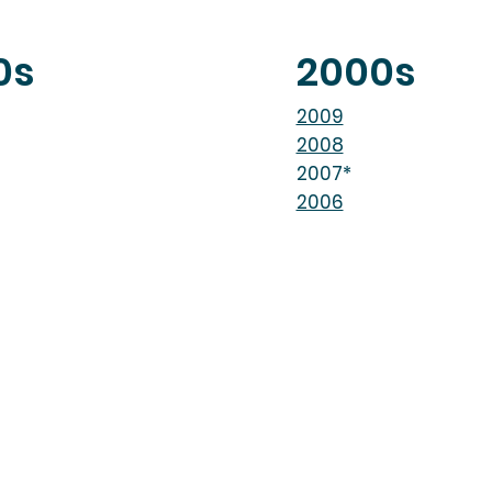
0s
2000s
2009
2008
2007*
2006