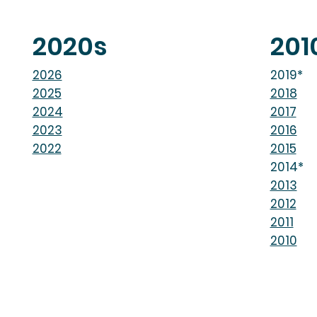
2020s
201
2026
2019*
2025
2018
2024
2017
2023
2016
2022
2015
2014*
2013
2012
2011
2010